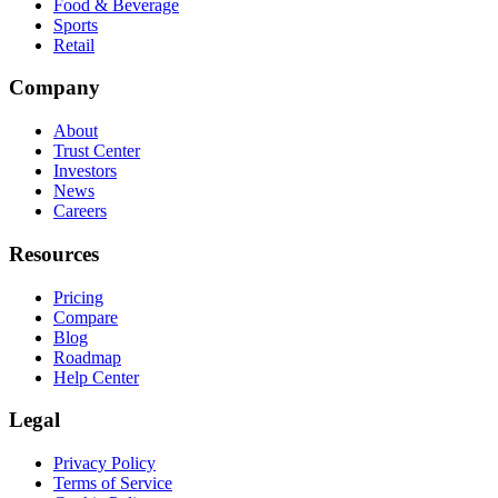
Food & Beverage
Sports
Retail
Company
About
Trust Center
Investors
News
Careers
Resources
Pricing
Compare
Blog
Roadmap
Help Center
Legal
Privacy Policy
Terms of Service