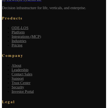
Decision infrastructure for life, verticals, and enterprise.
Products
ODE-LOS
Platform
Integrations (MCP)
Industries
Pricing
Company
About
Leadership
Contact Sales
Support
Trust Center
Security
Investor Portal
Legal