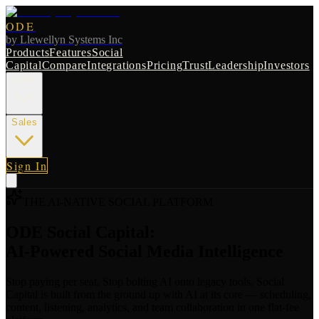
ODE
by
Llewellyn Systems Inc
Products
Features
Social
Capital
Compare
Integrations
Pricing
Trust
Leadership
Investors
Radio
Sales
Sign In
THE AI-NATIVE SOCIAL PLATFORM
ODE Social Capital:
AI-Powered Social Media Intelligence
Stop paying per seat. Stop bolting AI onto legacy tools. Social
Capital is built from the ground up with AI at its core — scheduling,
content, listening, analytics, and team collaboration in one flat-fee