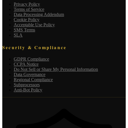
Privacy Policy
Terms of Service
Data Processing Addendum
Cookie Policy
Acceptable Use Policy
SMS Terms
SLA
Security & Compliance
GDPR Compliance
CCPA Notice
Do Not Sell or Share My Personal Information
Data Governance
Regional Compliance
Subprocessors
Anti-Bot Policy