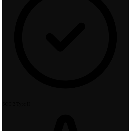
SOC 2 Type II