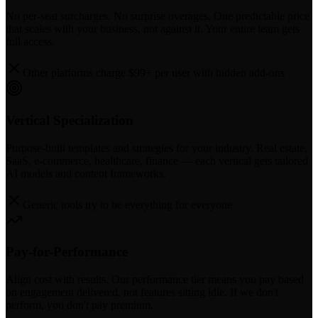
No per-seat surcharges. No surprise overages. One predictable price
that scales with your business, not against it. Your entire team gets
full access.
Other platforms charge $99+ per user with hidden add-ons
Vertical Specialization
Purpose-built templates and strategies for your industry. Real estate,
SaaS, e-commerce, healthcare, finance — each vertical gets tailored
AI models and content frameworks.
Generic tools try to be everything for everyone
Pay-for-Performance
Align cost with results. Our performance tier means you pay based
on engagement delivered, not features sitting idle. If we don't
perform, you don't pay premium.