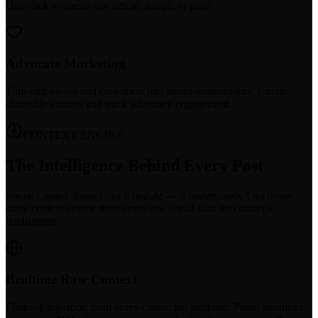
One click to queue any article, image, or page.
Advocate Marketing
Turn employees and customers into brand ambassadors. Curate
shareable content and track advocacy engagement.
CONTEXT ENGINE
The Intelligence Behind Every Post
Social Capital doesn't just schedule — it understands. Our three-
stage context engine transforms raw social data into strategic
intelligence.
Realtime Raw Context
Firehose ingestion from every connected platform. Posts, mentions,