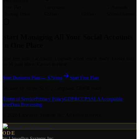
Performance
Free Tier
3 accounts
--
3 channels
Starting Price
$29/mo
$99/mo
$6/mo/channel
Start Managing All Your Social Accounts
in One Place
Start free with 3 accounts. Upgrade when you're ready. 14-day trial
on all paid plans. Cancel anytime.
Start Business Plan — $79/mo
Start Free Plan
Secured by Stripe. SOC 2 compliant. GDPR ready.
Terms of Service
Privacy Policy
GDPR
CCPA
SLA
Acceptable
Use
Data Processing
©
2026
Llewellyn Systems Inc. All rights reserved.
ODE
by
Llewellyn Systems Inc