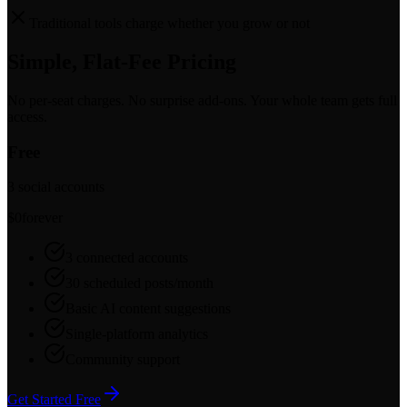
Traditional tools charge whether you grow or not
Simple, Flat-Fee Pricing
No per-seat charges. No surprise add-ons. Your whole team gets full
access.
Free
3 social accounts
$0
forever
3 connected accounts
30 scheduled posts/month
Basic AI content suggestions
Single-platform analytics
Community support
Get Started Free