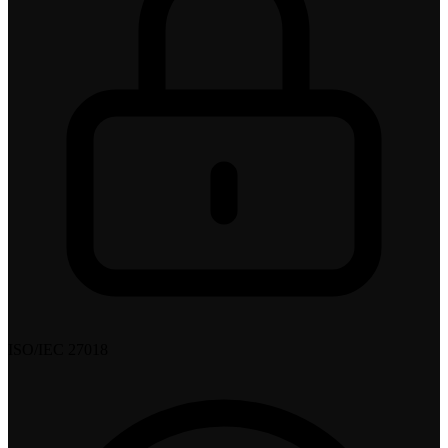
ISO/IEC 27018