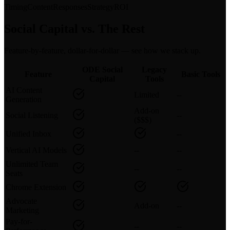
Timing
Content
Responses
Strategy
ROI
Social Capital vs. The Rest
Feature-by-feature, dollar-for-dollar — see how we stack up.
ODE Social
Legacy
Feature
Basic Tools
Capital
Tools
AI Content
Limited
--
Generation
Add-on
Social Listening
--
($$$)
Unified Inbox
--
Vertical AI Models
--
--
Unlimited Team
--
--
Seats
Chrome Extension
Advocate
Add-on
--
Marketing
Pay-for-
--
--