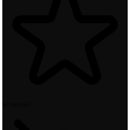
ISO 9001:2015