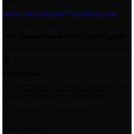
platform.
Start Free — No Card Required
View Dashboard Demo
Free plan includes 3 accounts. No credit card. No time limit.
Why Teams Choose ODE Social Capital
Four fundamental advantages that legacy platforms cannot replicate.
AI-First Native
Every feature powered by AI from day one. Not bolted on — born
with it. Content generation, optimal scheduling, sentiment analysis,
and audience insights all driven by machine intelligence.
Legacy tools bolt AI on as an afterthought
Flat-Fee Pricing