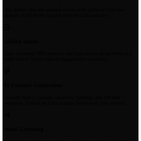
Plan, queue, and auto-publish across every platform from one
calendar. AI picks the optimal time for each audience.
Unified Inbox
Every comment, DM, mention, and reply across all networks in a
single stream. Never miss an engagement opportunity.
AI Content Generation
Generate hooks, captions, carousels, hashtags, and full post
sequences. Trained on what actually performs in your vertical.
Social Listening