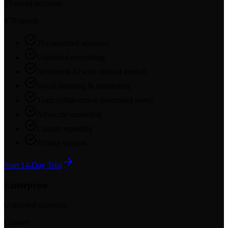
25 social accounts
$79
/month
25 connected accounts
Unlimited everything
Advanced AI with vertical models
Social listening & monitoring
Team collaboration (unlimited seats)
Advocate marketing
Custom reporting
Priority support
Start 14-Day Trial
Enterprise
Unlimited accounts
Custom