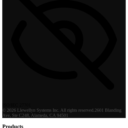
ISO/IEC 27701
©
2026
Llewellyn Systems Inc
. All rights reserved.
2601 Blanding
Ave, Ste C248, Alameda, CA 94501
Products