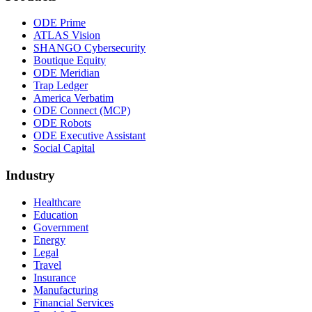
ODE Prime
ATLAS Vision
SHANGO Cybersecurity
Boutique Equity
ODE Meridian
Trap Ledger
America Verbatim
ODE Connect (MCP)
ODE Robots
ODE Executive Assistant
Social Capital
Industry
Healthcare
Education
Government
Energy
Legal
Travel
Insurance
Manufacturing
Financial Services