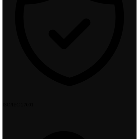
ISO/IEC 27001