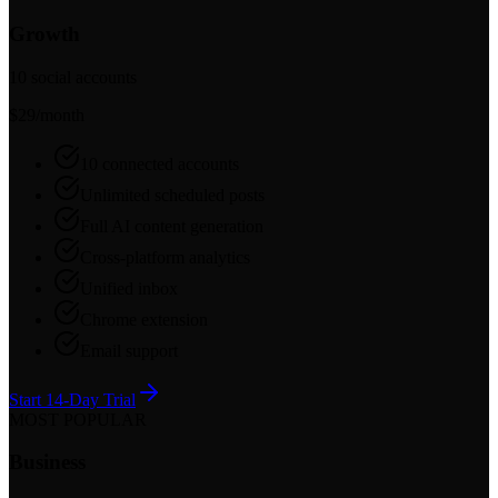
Growth
10 social accounts
$29
/month
10 connected accounts
Unlimited scheduled posts
Full AI content generation
Cross-platform analytics
Unified inbox
Chrome extension
Email support
Start 14-Day Trial
MOST POPULAR
Business