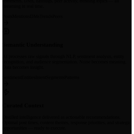
comments, DMs, hashtags, peer activity, trending topics — all
streaming in real time.
Posts
Mentions
DMs
Trends
Peers
Semantic Understanding
AI processes raw signals through NLP, sentiment analysis, entity
recognition, and audience segmentation. Noise becomes meaning.
Data becomes insight.
Sentiment
Entities
Intent
Segments
Patterns
Curated Context
Distilled intelligence delivered as actionable recommendations.
Optimal post times, content themes, response priorities, and strategic
opportunities — ready to execute.