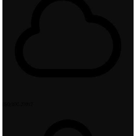
ISO/IEC 27017