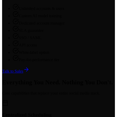
Unlimited accounts & users
Custom AI model training
Dedicated account manager
SLA guarantee
SSO / SAML
API access
White-label option
Pay-for-performance tier
Talk to Sales
Everything You Need. Nothing You Don't.
Core capabilities that replace your entire social media stack.
Centralized Scheduling