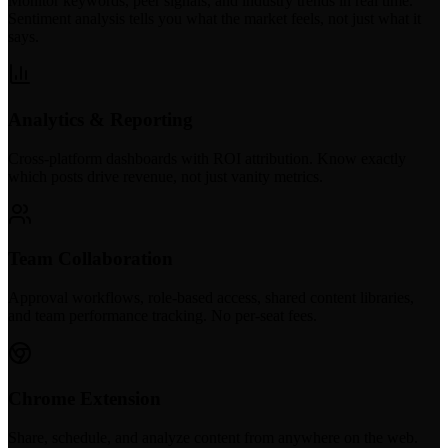
Monitor keywords, peer signals, and industry trends in real time.
Sentiment analysis tells you what the market feels, not just what it
says.
Analytics & Reporting
Cross-platform dashboards with ROI attribution. Know exactly
which posts drive revenue, not just vanity metrics.
Team Collaboration
Approval workflows, role-based access, shared content libraries,
and team performance tracking. No per-seat fees.
Chrome Extension
Share, schedule, and analyze content from anywhere on the web.