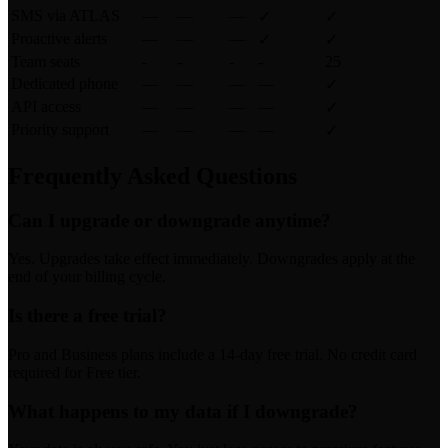
SMS via ATLAS
—
—
—
✓
✓
Proactive alerts
—
—
—
✓
✓
Team seats
-
-
-
-
25
Dedicated phone
—
—
—
—
✓
API access
—
—
—
—
✓
Priority support
—
—
—
—
✓
Frequently Asked Questions
Can I upgrade or downgrade anytime?
Yes. Upgrades take effect immediately. Downgrades apply at the
end of your billing cycle.
Is there a free trial?
Pro and Business plans include a 14-day free trial. No credit card
required for Free tier.
What happens to my data if I downgrade?