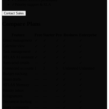
✓
Priority support & SLA
Contact Sales
Compare Plans
Feature
Free
Starter
Pro
Business
Enterprise
Email management
✓
✓
✓
✓
✓
Calendar view
✓
✓
✓
✓
✓
Task management
✓
✓
✓
✓
✓
ATLAS AI assistant
✓
✓
✓
✓
✓
Auto-send emails
—
✓
✓
✓
✓
Connected accounts
1
2
5
Unlimited
Unlimited
Budget tracking
—
—
✓
✓
✓
Smart drafts
—
—
✓
✓
✓
ATLAS Memory
—
—
✓
✓
✓
Priority inbox
—
—
✓
✓
✓
E-Signatures
—
—
—
✓
✓
Document drafting
—
—
—
✓
✓
Voice commands
—
—
—
✓
✓