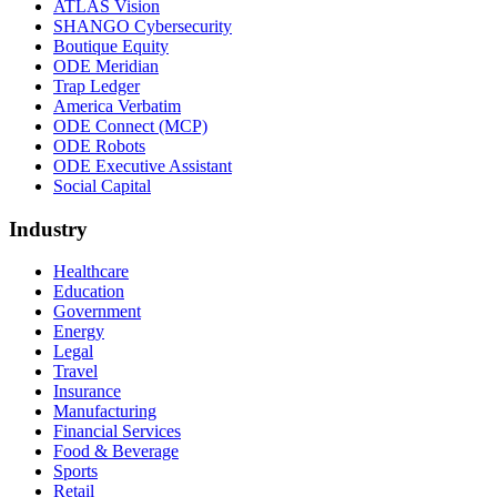
ATLAS Vision
SHANGO Cybersecurity
Boutique Equity
ODE Meridian
Trap Ledger
America Verbatim
ODE Connect (MCP)
ODE Robots
ODE Executive Assistant
Social Capital
Industry
Healthcare
Education
Government
Energy
Legal
Travel
Insurance
Manufacturing
Financial Services
Food & Beverage
Sports
Retail