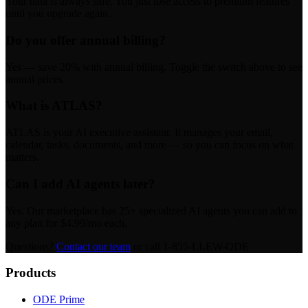
Your data is always safe. You just lose access to premium features
until you upgrade again.
Do you offer annual billing?
Yes — save 20% with annual billing. Toggle the switch above to see
annual prices.
What is ATLAS?
ATLAS is your AI executive assistant. It manages your email,
calendar, tasks, documents, and more — so you can focus on what
matters.
Can I add AI agents later?
Yes. Our marketplace has 25+ specialized AI agents you can add to
any plan for $4.99/mo each.
Questions?
Contact our team
or call 1-855-LLEW-ODE
Products
ODE Prime