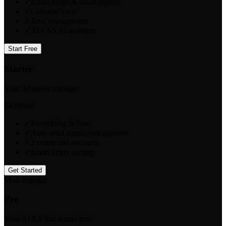
✓
Email triage & smart replies
✓
Calendar view
✓
Task management
✓
ATLAS AI assistant
Start Free
Starter
Your AI inbox manager
$4.99
/mo
✓
Everything in Free
✓
Auto-send emails you approve
✓
2 connected accounts
✓
Smart inbox sorting
Get Started
Most Popular
Pro
Your AI EA that learns you