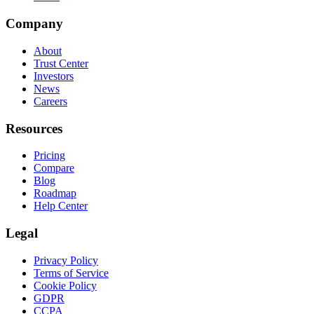
Company
About
Trust Center
Investors
News
Careers
Resources
Pricing
Compare
Blog
Roadmap
Help Center
Legal
Privacy Policy
Terms of Service
Cookie Policy
GDPR
CCPA