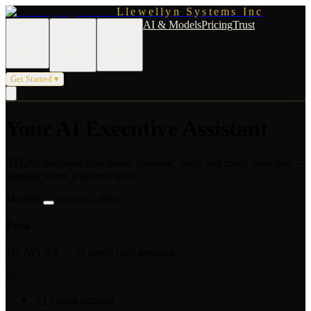
Llewellyn Systems Inc
AI & Models
Pricing
Trust
Products
Solutions
About Us
Get Started ▾
Your AI Executive Assistant
ATLAS manages your email, calendar, tasks, and more. Start free —
upgrade when you need more.
Monthly
Annual
(-20%)
Free
Try ATLAS — no credit card required
$0
✓
1 Gmail account