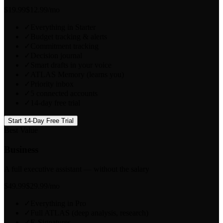
$
19.99
$12.99
/mo
✓
Everything in Starter
✓
Budget tracking & alerts
✓
Commitment tracking
✓
Decision journal
✓
Smart drafts in your voice
✓
ATLAS Memory (learns you)
✓
Priority inbox
✓
5 connected accounts
✓
14-day free trial
Start 14-Day Free Trial
Best Value
Business
A full executive assistant — without the salary
$
49.99
$29.99
/mo
✓
Everything in Pro
✓
Full ATLAS (deep analysis, research)
✓
E-Signatures