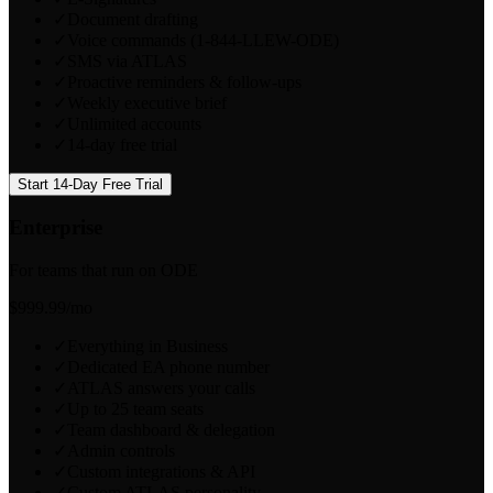
✓
Document drafting
✓
Voice commands (1-844-LLEW-ODE)
✓
SMS via ATLAS
✓
Proactive reminders & follow-ups
✓
Weekly executive brief
✓
Unlimited accounts
✓
14-day free trial
Start 14-Day Free Trial
Enterprise
For teams that run on ODE
$999.99
/mo
✓
Everything in Business
✓
Dedicated EA phone number
✓
ATLAS answers your calls
✓
Up to 25 team seats
✓
Team dashboard & delegation
✓
Admin controls
✓
Custom integrations & API
✓
Custom ATLAS personality