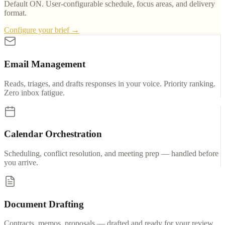
Default ON. User-configurable schedule, focus areas, and delivery
format.
Configure your brief →
Email Management
Reads, triages, and drafts responses in your voice. Priority ranking.
Zero inbox fatigue.
Calendar Orchestration
Scheduling, conflict resolution, and meeting prep — handled before
you arrive.
Document Drafting
Contracts, memos, proposals — drafted and ready for your review