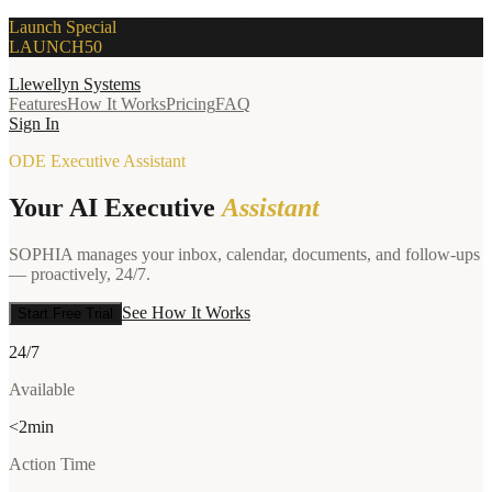
Launch Special
—
50% off your first 3 months. Use code
LAUNCH50
at checkout.
Llewellyn Systems
Features
How It Works
Pricing
FAQ
Sign In
ODE Executive Assistant
Your AI Executive
Assistant
SOPHIA manages your inbox, calendar, documents, and follow-ups
— proactively, 24/7.
See How It Works
Start Free Trial
24/7
Available
<2min
Action Time