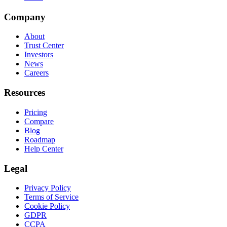
Company
About
Trust Center
Investors
News
Careers
Resources
Pricing
Compare
Blog
Roadmap
Help Center
Legal
Privacy Policy
Terms of Service
Cookie Policy
GDPR
CCPA