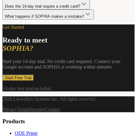
Does the 14-day trial require a credit card?
What happens if SOPHIA makes a mistake?
Get Started
Ready to meet
SOPHIA?
Start your 14-day trial. No credit card required. Connect your
Google account and SOPHIA is working within minutes.
Start Free Trial
14-day free trial included.
2026
Llewellyn Systems Inc. All rights reserved.
Privacy
Terms
Security
Contact
Products
ODE Prime