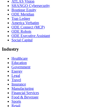
ATLAS Vision
SHANGO Cybersecurity
Boutique Equity
ODE Meridian
Trap Ledger
America Verbatim
ODE Connect (MCP)
ODE Robots
ODE Executive Assistant
Social Capital
Industry
Healthcare
Education
Government
Energy
Legal
Travel
Insurance
Manufacturing
Financial Services
Food & Beverage
Sports
Retail