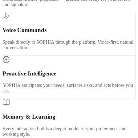
and signature.
Voice Commands
Speak directly to SOPHIA through the platform. Voice-first, natural
conversation.
Proactive Intelligence
SOPHIA anticipates your needs, surfaces risks, and acts before you
ask.
Memory & Learning
Every interaction builds a deeper model of your preferences and
working style.