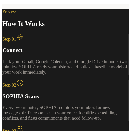
Process
How It Works
Step
01
Connect
Link your Gmail, Google Calendar, and Google Drive in under two
minutes. SOPHIA reads your history and builds a baseline model of
your work immediately.
Step
02
SOPHIA Scans
Every two minutes, SOPHIA monitors your inbox for new
messages, drafts responses in your voice, identifies scheduling
conflicts, and flags commitments that need follow-up.
Step
03