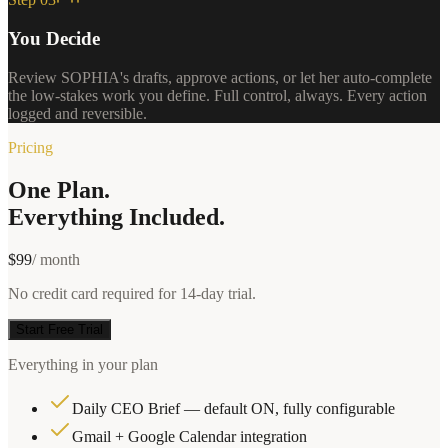
You Decide
Review SOPHIA's drafts, approve actions, or let her auto-complete
the low-stakes work you define. Full control, always. Every action
logged and reversible.
Pricing
One Plan.
Everything Included.
$99
/ month
No credit card required for 14-day trial.
Start Free Trial
Everything in your plan
Daily CEO Brief — default ON, fully configurable
Gmail + Google Calendar integration