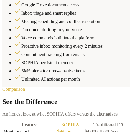
Google Drive document access
Inbox triage and smart replies
Meeting scheduling and conflict resolution
Document drafting in your voice
Voice commands built into the platform
Proactive inbox monitoring every 2 minutes
Commitment tracking from emails
SOPHIA persistent memory
SMS alerts for time-sensitive items
Unlimited AI actions per month
Comparison
See the Difference
An honest look at what SOPHIA offers versus the alternatives.
Feature
SOPHIA
Traditional EA
Monthly Cost
$99/mo
$4,000–8,000/mo