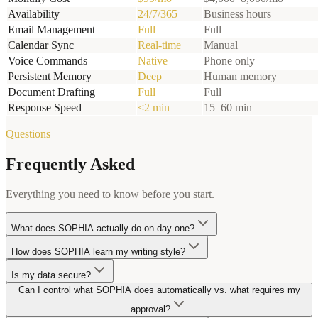
Availability
24/7/365
Business hours
Email Management
Full
Full
Calendar Sync
Real-time
Manual
Voice Commands
Native
Phone only
Persistent Memory
Deep
Human memory
Document Drafting
Full
Full
Response Speed
<2 min
15–60 min
Questions
Frequently Asked
Everything you need to know before you start.
What does SOPHIA actually do on day one?
How does SOPHIA learn my writing style?
Is my data secure?
Can I control what SOPHIA does automatically vs. what requires my
approval?