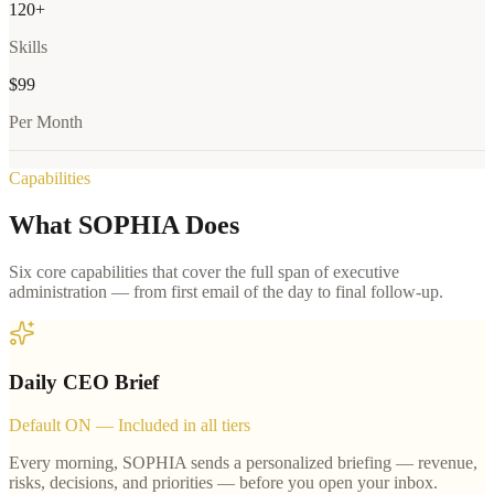
120+
Skills
$99
Per Month
Capabilities
What SOPHIA Does
Six core capabilities that cover the full span of executive
administration — from first email of the day to final follow-up.
Daily CEO Brief
Default ON — Included in all tiers
Every morning, SOPHIA sends a personalized briefing — revenue,
risks, decisions, and priorities — before you open your inbox.