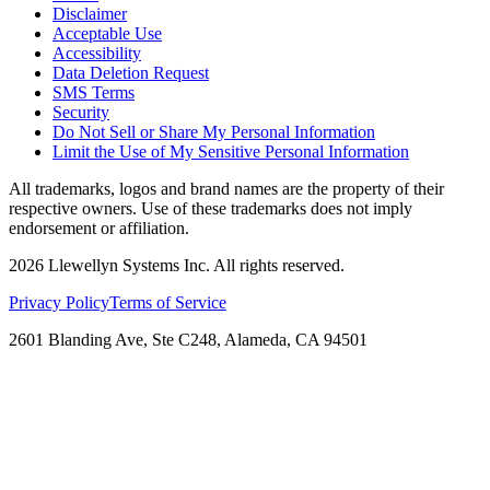
Disclaimer
Acceptable Use
Accessibility
Data Deletion Request
SMS Terms
Security
Do Not Sell or Share My Personal Information
Limit the Use of My Sensitive Personal Information
All trademarks, logos and brand names are the property of their
respective owners. Use of these trademarks does not imply
endorsement or affiliation.
2026
Llewellyn Systems Inc. All rights reserved.
Privacy Policy
Terms of Service
2601 Blanding Ave, Ste C248, Alameda, CA 94501