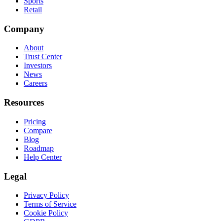
Sports
Retail
Company
About
Trust Center
Investors
News
Careers
Resources
Pricing
Compare
Blog
Roadmap
Help Center
Legal
Privacy Policy
Terms of Service
Cookie Policy