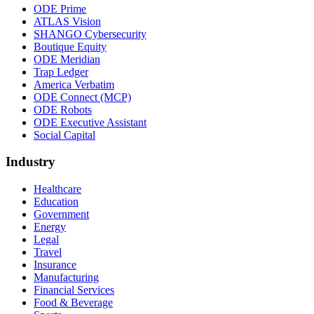
ODE Prime
ATLAS Vision
SHANGO Cybersecurity
Boutique Equity
ODE Meridian
Trap Ledger
America Verbatim
ODE Connect (MCP)
ODE Robots
ODE Executive Assistant
Social Capital
Industry
Healthcare
Education
Government
Energy
Legal
Travel
Insurance
Manufacturing
Financial Services
Food & Beverage