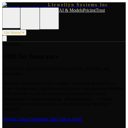
Llewellyn Systems Inc
AI & Models
Pricing
Trust
Products
Solutions
About Us
Get Started ▾
Insurance
ODE for Insurance
AI-powered operations for insurance carriers, agencies, and
brokerages.
Insurance operations involve complex underwriting workflows,
claims management, regulatory compliance, and agent coordination.
ODE provides AI-driven operations that streamline policy
administration, claims processing, and compliance — helping
insurers serve customers faster while maintaining regulatory
standards.
Sign In
Contact Insurance Sales
Talk to Sales