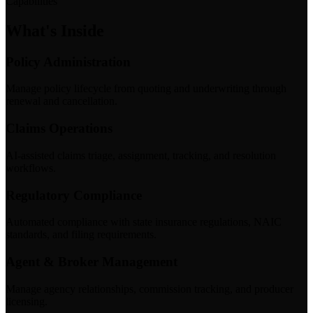
Capabilities
What's Inside
Policy Administration
Manage policy lifecycle from quoting and underwriting through
renewal and cancellation.
Claims Operations
AI-assisted claims triage, assignment, tracking, and resolution
workflows.
Regulatory Compliance
Automated compliance with state insurance regulations, NAIC
standards, and filing requirements.
Agent & Broker Management
Manage agency relationships, commission tracking, and producer
licensing.