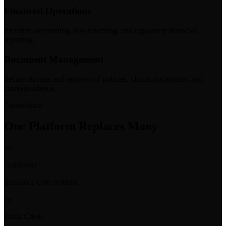
Financial Operations
Premium accounting, loss reserving, and regulatory financial
reporting.
Document Management
Secure storage and retrieval of policies, claims documents, and
correspondence.
Consolidate
One Platform Replaces Many
vs
Guidewire
Insurance core systems
vs
Duck Creek