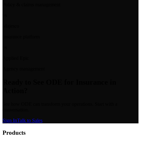
Policy & claims management
vs
Majesco
Insurance platform
vs
Applied Epic
Agency management
Ready to See
ODE for Insurance
in
Action?
See how ODE can transform your operations. Start with a
conversation.
Sign In
Talk to Sales
Products