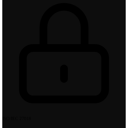
ISO/IEC 27018