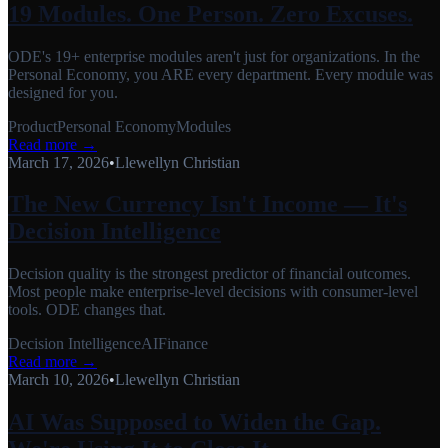
19 Modules. One Person. Zero Excuses.
ODE's 19+ enterprise modules aren't just for organizations. In the
Personal Economy, you ARE every department. Every module was
designed for you.
Product
Personal Economy
Modules
Read more →
March 17, 2026
•
Llewellyn Christian
The New Currency Isn't Income — It's
Decision Intelligence
Decision quality is the strongest predictor of financial outcomes.
Most people make enterprise-level decisions with consumer-level
tools. ODE changes that.
Decision Intelligence
AI
Finance
Read more →
March 10, 2026
•
Llewellyn Christian
AI Was Supposed to Widen the Gap.