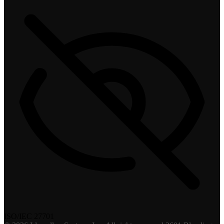
ISO/IEC 27701