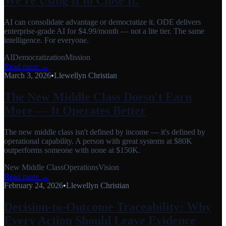
We're Using It to Close It.
AI can consolidate advantage or democratize it. ODE delivers
enterprise-grade AI for $4.99/month — not a lite tier. The same
intelligence. For everyone.
AI
Democratization
Mission
Read more →
March 3, 2026
•
Llewellyn Christian
The New Middle Class Doesn't Earn
More — It Operates Better
The new middle class isn't defined by income — it's defined by
operational capability. A person with great systems at $80K
outperforms someone with none at $150K.
New Middle Class
Operations
Vision
Read more →
February 24, 2026
•
Llewellyn Christian
Decision-to-Outcome Traceability: Why
Every Action Should Leave Evidence