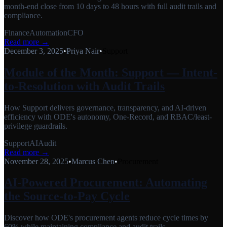
month-end close from 10 days to 48 hours with full audit trails and
compliance.
Finance
Automation
CFO
Read more →
December 3, 2025
•
Priya Nair
•
Support
Module of the Month: Support — Intent-
to-Resolution with Audit Trails
How Support delivers governance, transparency, and AI-driven
efficiency with ODE's autonomy, One-Record, and RBAC/least-
privilege guardrails.
Support
AI
Audit
Read more →
November 28, 2025
•
Marcus Chen
•
Procurement
AI-Powered Procurement: Automating
the Source-to-Pay Cycle
Discover how ODE's procurement agents reduce cycle times by
60% while maintaining compliance and audit trails.