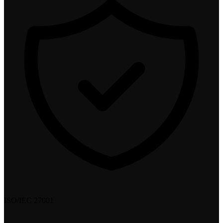
ISO/IEC 27001