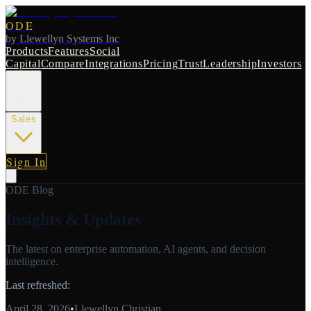
ODE
by
Llewellyn Systems Inc
Products
Features
Social
Capital
Compare
Integrations
Pricing
Trust
Leadership
Investors
Radio
Sales
Sign In
ODE Blog
Insights & Updates
The latest on enterprise automation, AI agents, and decision
intelligence.
Last refreshed:
April 28, 2026
•
Llewellyn Christian