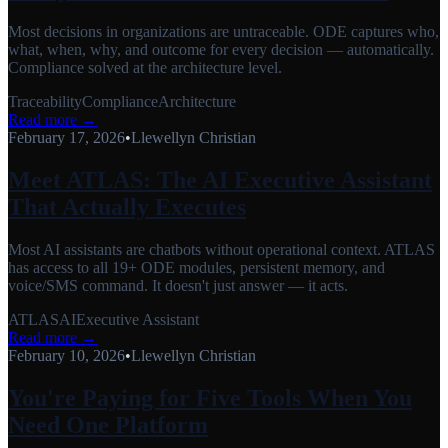
Most decisions in organizations are untraceable. ODE captures who,
what, when, why, and outcome for every decision — automatically.
Compliance solved at the architecture level.
Traceability
Compliance
Architecture
Read more →
February 17, 2026
•
Llewellyn Christian
Meet ATLAS: The AI Executive Assistant
That Actually Executes
Most AI assistants are chatbots without operational context. ATLAS
has access to all 19+ ODE modules, persistent memory, and
voice/SMS command. It doesn't just answer — it acts.
ATLAS
AI
Executive Assistant
Read more →
February 10, 2026
•
Llewellyn Christian
You're Paying for Five Tools When You
Need One Platform