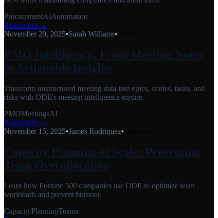
Procurement
AI
Automation
Read more →
November 20, 2025
•
Sarah Williams
•
PMO
PMO Intelligence: From Meeting Notes
to Actionable Insights
Transform unstructured meeting data into epics, stories, tasks, and
risks with ODE's meeting intelligence engine.
PMO
Meetings
AI
Read more →
November 15, 2025
•
James Rodriguez
•
Capacity
Capacity Planning at Scale: Preventing
Team Overallocation
Learn how Fortune 500 companies use ODE to optimize team
workloads and prevent burnout.
Capacity
Planning
Teams