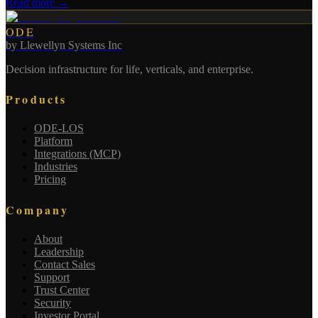
Read more →
ODE
by
Llewellyn Systems Inc
Decision infrastructure for life, verticals, and enterprise.
Products
ODE-LOS
Platform
Integrations (MCP)
Industries
Pricing
Company
About
Leadership
Contact Sales
Support
Trust Center
Security
Investor Portal