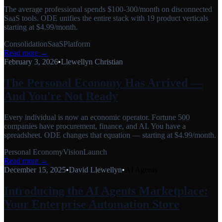
The average professional spends $100-300/month on disconnected
SaaS tools. ODE unifies the entire stack with 19 product verticals
starting at $4.99/month.
Consolidation
SaaS
Platform
Read more →
February 3, 2026
•
Llewellyn Christian
The Personal Economy Has Arrived —
And You're Not Ready
Every individual is now an economic operator. Fortune 500
companies have procurement, finance, and AI. You have a
spreadsheet. ODE changes that equation — starting at $4.99/month.
Personal Economy
Vision
Launch
Read more →
December 15, 2025
•
David Llewellyn
•
AI Agents
Introducing the AI Agents Marketplace:
Your Enterprise Automation Store