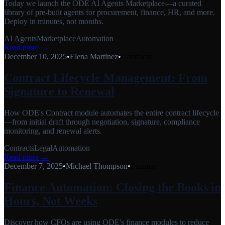
Today we launch the ODE AI Agents Marketplace—a curated
library of pre-built agents for procurement, finance, HR, and more.
Deploy in minutes, not months.
AI Agents
Marketplace
Automation
Read more →
December 10, 2025
•
Elena Martinez
•
Contracts
Contract Lifecycle Management: From
Signature to Renewal
How ODE's Contract module automates the entire contract lifecycle
—from initial draft through negotiation, signature, compliance
monitoring, and renewal alerts.
Contracts
Legal
Automation
Read more →
December 7, 2025
•
Michael Thompson
•
Finance
Finance Automation: Closing the Books in
Hours, Not Weeks
Discover how CFOs are using ODE's finance modules to reduce