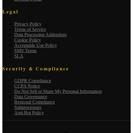
Legal
Privacy Policy
Terms of Service
Data Processing Addendum
Cookie Policy
Acceptable Use Policy
SMS Terms
SLA
Security & Compliance
GDPR Compliance
CCPA Notice
Do Not Sell or Share My Personal Information
Data Governance
Regional Compliance
Subprocessors
Anti-Bot Policy