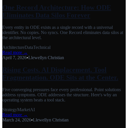
One Record Architecture: How ODE
Eliminates Data Silos Forever
Every entity in ODE exists as a single record with a universal
identifier. No copies. No syncs. One Record eliminates data silos at
the architectural level.
Architecture
Data
Technical
Read more →
April 7, 2026
•
Llewellyn Christian
Rising Costs. AI Displacement. Tool
Fragmentation. ODE Sits at the Center.
Five converging pressures face every professional. Point solutions
address symptoms. ODE addresses the structure. Here's why an
operating system beats a tool stack.
Strategy
Market
AI
Read more →
March 24, 2026
•
Llewellyn Christian