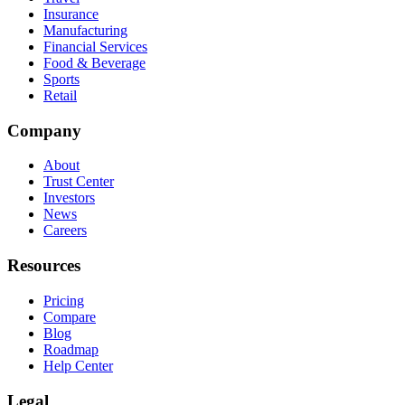
Insurance
Manufacturing
Financial Services
Food & Beverage
Sports
Retail
Company
About
Trust Center
Investors
News
Careers
Resources
Pricing
Compare
Blog
Roadmap
Help Center
Legal