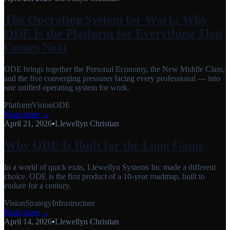
The Operating System for Work: Why
ODE Is the Platform for Everything That
Comes Next
ODE brings together the Personal Economy, the New Middle Class,
and the five converging pressures facing every professional — into
one unified operating system for work.
Platform
Vision
ODE
Read more →
April 21, 2026
•
Llewellyn Christian
Why ODE Is Built for the Long Game
In a world of quick exits, Llewellyn Systems Inc made a different
choice. ODE is the first product of a 10-year roadmap, built to
endure for a century.
Vision
Strategy
Infrastructure
Read more →
April 14, 2026
•
Llewellyn Christian