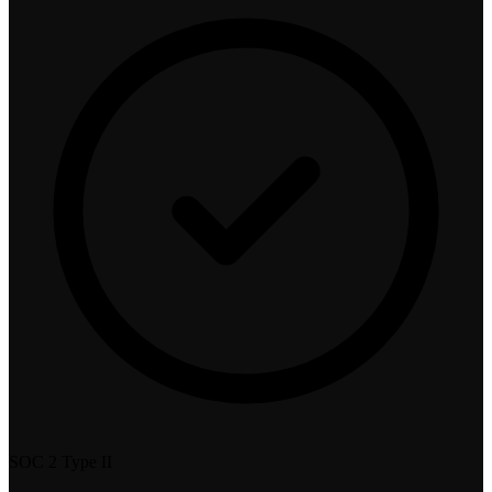
SOC 2 Type II