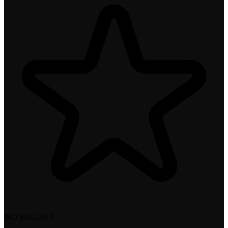
ISO 9001:2015