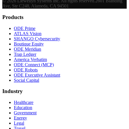
©
2026
Llewellyn Systems Inc
. All rights reserved.
2601 Blanding
Ave, Ste C248, Alameda, CA 94501
Products
ODE Prime
ATLAS Vision
SHANGO Cybersecurity
Boutique Equity
ODE Meridian
Trap Ledger
America Verbatim
ODE Connect (MCP)
ODE Robots
ODE Executive Assistant
Social Capital
Industry
Healthcare
Education
Government
Energy
Legal
Travel