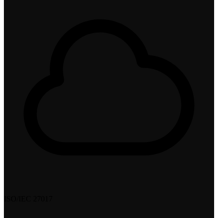
ISO/IEC 27017