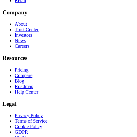
Retail
Company
About
Trust Center
Investors
News
Careers
Resources
Pricing
Compare
Blog
Roadmap
Help Center
Legal
Privacy Policy
Terms of Service
Cookie Policy
GDPR