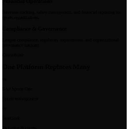
Financial Operations
Revenue tracking, salary management, and financial reporting for
sports organizations.
Compliance & Governance
League compliance, regulatory requirements, and organizational
governance tracking.
Consolidate
One Platform Replaces Many
vs
SAP Sports One
Sports management
vs
SeatGeek
Ticketing & events