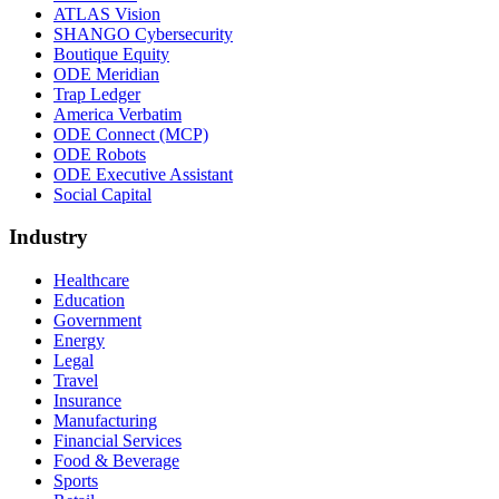
ATLAS Vision
SHANGO Cybersecurity
Boutique Equity
ODE Meridian
Trap Ledger
America Verbatim
ODE Connect (MCP)
ODE Robots
ODE Executive Assistant
Social Capital
Industry
Healthcare
Education
Government
Energy
Legal
Travel
Insurance
Manufacturing
Financial Services
Food & Beverage
Sports