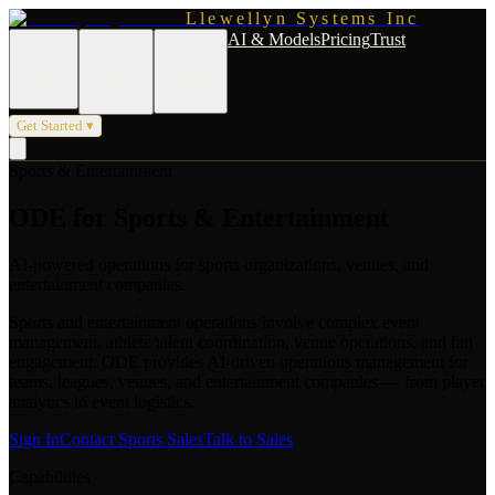
Llewellyn Systems Inc
AI & Models
Pricing
Trust
Products
Solutions
About Us
Get Started ▾
Sports & Entertainment
ODE for Sports & Entertainment
AI-powered operations for sports organizations, venues, and
entertainment companies.
Sports and entertainment operations involve complex event
management, athlete/talent coordination, venue operations, and fan
engagement. ODE provides AI-driven operations management for
teams, leagues, venues, and entertainment companies — from player
analytics to event logistics.
Sign In
Contact Sports Sales
Talk to Sales
Capabilities