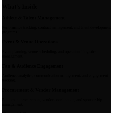
What's Inside
Athlete & Talent Management
Performance tracking, contract management, and talent development
programs.
Event & Venue Operations
Event planning, venue scheduling, and operational logistics
management.
Fan & Audience Engagement
Audience analytics, communication management, and engagement
tracking.
Procurement & Vendor Management
Equipment procurement, vendor coordination, and sponsorship
management.