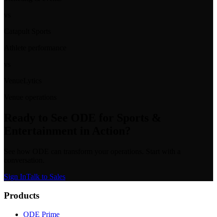
vs
Catapult Sports
Athlete performance
vs
VenueLytics
Venue operations
Ready to See
ODE for Sports &
Entertainment
in Action?
See how ODE can transform your operations. Start with a
conversation.
Sign In
Talk to Sales
Products
ODE Prime