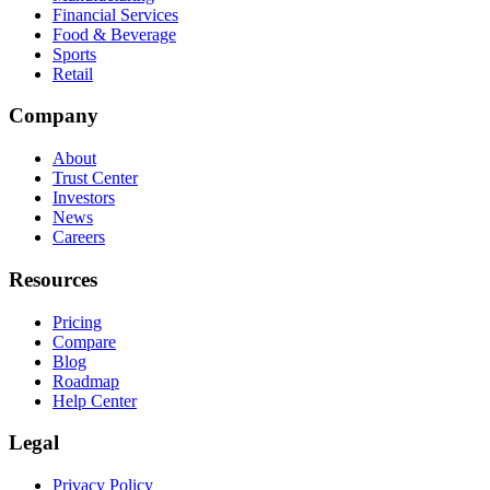
Financial Services
Food & Beverage
Sports
Retail
Company
About
Trust Center
Investors
News
Careers
Resources
Pricing
Compare
Blog
Roadmap
Help Center
Legal
Privacy Policy