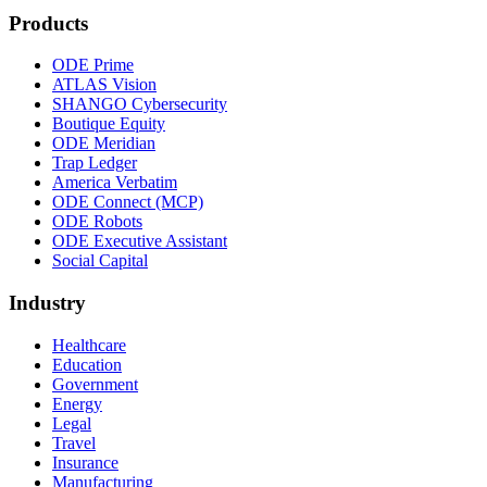
Products
ODE Prime
ATLAS Vision
SHANGO Cybersecurity
Boutique Equity
ODE Meridian
Trap Ledger
America Verbatim
ODE Connect (MCP)
ODE Robots
ODE Executive Assistant
Social Capital
Industry
Healthcare
Education
Government
Energy
Legal
Travel
Insurance
Manufacturing