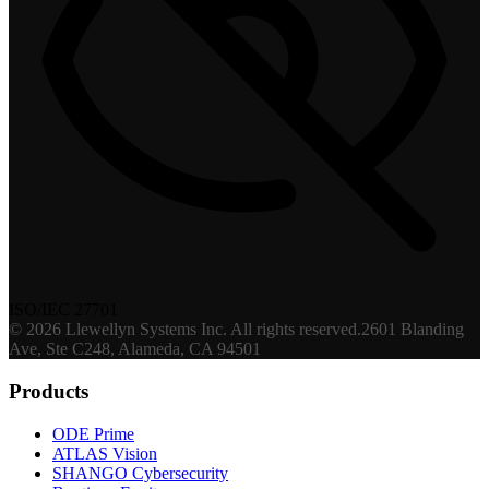
ISO/IEC 27701
©
2026
Llewellyn Systems Inc
. All rights reserved.
2601 Blanding
Ave, Ste C248, Alameda, CA 94501
Products
ODE Prime
ATLAS Vision
SHANGO Cybersecurity