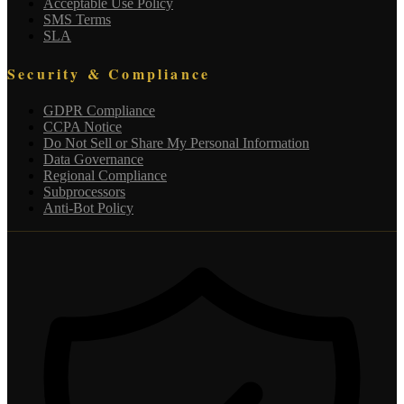
Acceptable Use Policy
SMS Terms
SLA
Security & Compliance
GDPR Compliance
CCPA Notice
Do Not Sell or Share My Personal Information
Data Governance
Regional Compliance
Subprocessors
Anti-Bot Policy