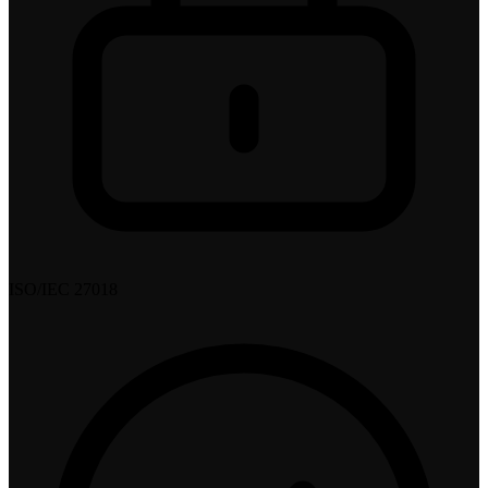
ISO/IEC 27018