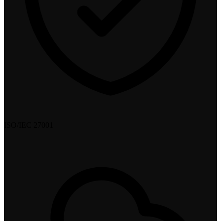
ISO/IEC 27001