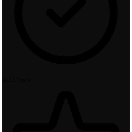
SOC 2 Type II