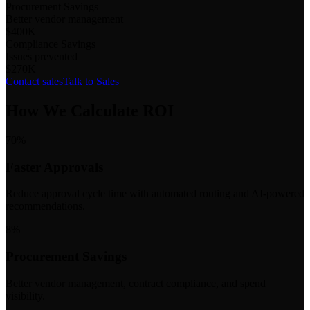
Procurement Savings
Better vendor management
$400K
Compliance Savings
Issues prevented
$270K
Contact sales
Talk to Sales
How We Calculate ROI
70%
Faster Approvals
Reduce approval cycle time with automated routing and AI-powered
recommendations.
8%
Procurement Savings
Better vendor management, contract compliance, and spend
visibility.