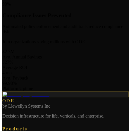
90%
Compliance Issues Prevented
Automated policy enforcement and audit trails reduce compliance
risk.
Join organizations saving millions with ODE
$2.3M
Avg. Annual Savings
327%
Average ROI
4 mo
Avg. Payback
99.98%
Platform Uptime
ODE
by
Llewellyn Systems Inc
Decision infrastructure for life, verticals, and enterprise.
Products