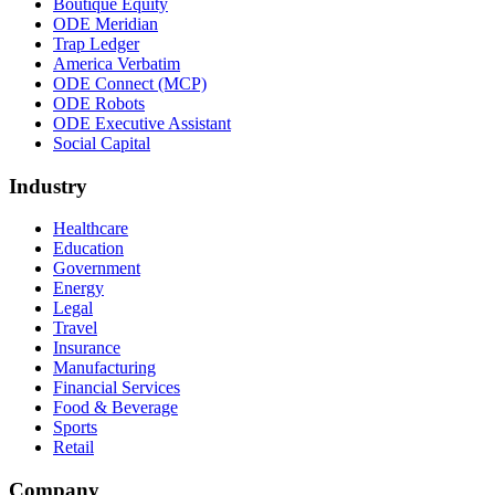
Boutique Equity
ODE Meridian
Trap Ledger
America Verbatim
ODE Connect (MCP)
ODE Robots
ODE Executive Assistant
Social Capital
Industry
Healthcare
Education
Government
Energy
Legal
Travel
Insurance
Manufacturing
Financial Services
Food & Beverage
Sports
Retail
Company