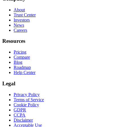
About
Trust Center
Investors
News
Careers
Resources
Pricing
Compare
Blog
Roadmap
Help Center
Legal
Privacy Policy
Terms of Service
Cookie Policy
GDPR
CCPA
Disclaimer
Acceptable Use