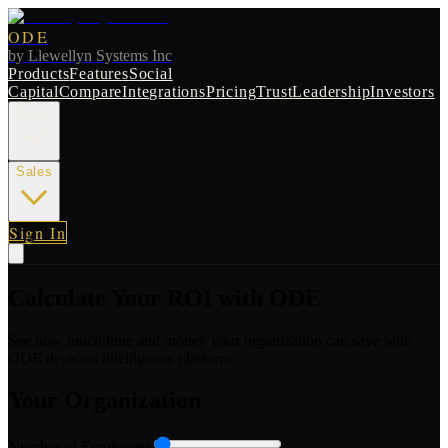
ODE
by
Llewellyn Systems Inc
Products
Features
Social
Capital
Compare
Integrations
Pricing
Trust
Leadership
Investors
Radio
Sales
Sign In
Calculate Your ROI with ODE
See how much time and money your organization can save with
ODE decision intelligence platform.
Your Organization
Number of Employees