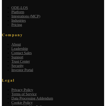
ODE-LOS
Platform
Integrations (MCP)
Industries
Pricing
Company
About
Leadership
Contact Sales
Support
Trust Center
Security
Investor Portal
Legal
Privacy Policy
Terms of Service
Data Processing Addendum
Cookie Policy