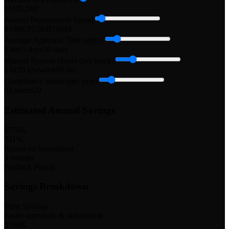
1
100
5,000
Annual Procurement Spend
$100K
$5.0M
$100M
Average Approval Time (days)
1 day
5
days
30 days
Manual Process Hours (per week)
1 hr
20
hrs/week
80 hrs
Compliance Issues (per year)
0
3
issues
20
Estimated Annual Savings
$776K
331
%
Return on Investment
3
months
Payback Period
Savings Breakdown
Time Savings
Faster approvals & automation
$106K