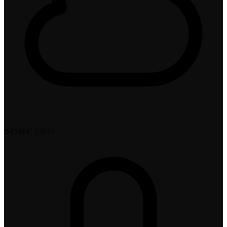
ISO/IEC 27017