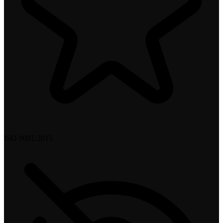
ISO 9001:2015