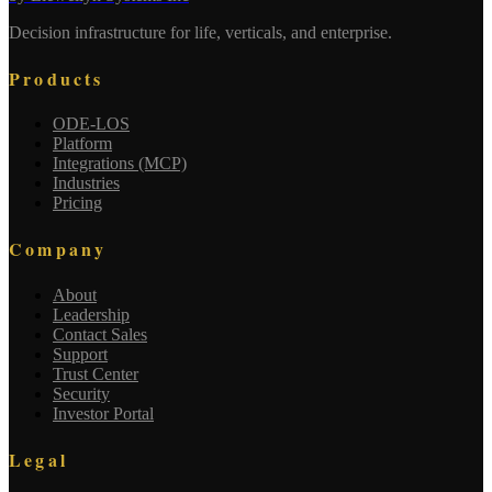
Decision infrastructure for life, verticals, and enterprise.
Products
ODE-LOS
Platform
Integrations (MCP)
Industries
Pricing
Company
About
Leadership
Contact Sales
Support
Trust Center
Security
Investor Portal
Legal