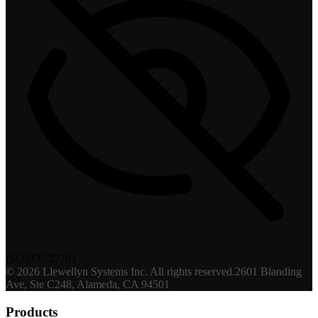
ISO/IEC 27701
©
2026
Llewellyn Systems Inc
. All rights reserved.
2601 Blanding
Ave, Ste C248, Alameda, CA 94501
Products