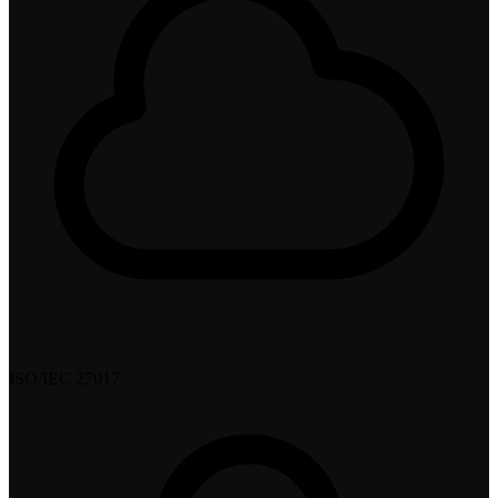
ISO/IEC 27017