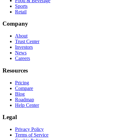
Food & Beverage
Sports
Retail
Company
About
Trust Center
Investors
News
Careers
Resources
Pricing
Compare
Blog
Roadmap
Help Center
Legal
Privacy Policy
Terms of Service