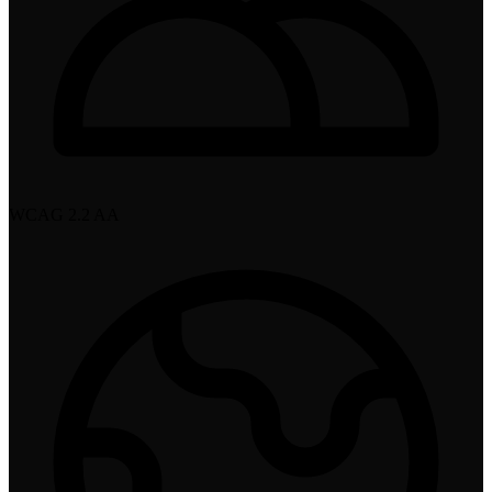
WCAG 2.2 AA