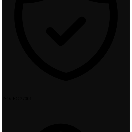
ISO/IEC 27001