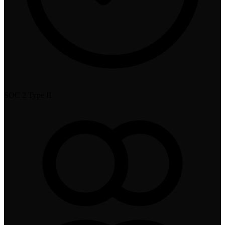
SOC 2 Type II