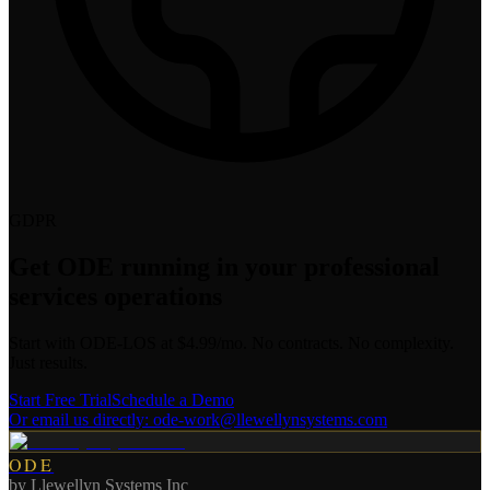
GDPR
Get ODE running in your
professional
services
operations
Start with ODE-LOS at $4.99/mo. No contracts. No complexity.
Just results.
Start Free Trial
Schedule a Demo
Or email us directly:
ode-work@llewellynsystems.com
ODE
by
Llewellyn Systems Inc