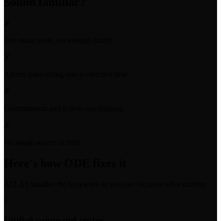
Sound familiar?
✗
Too many tools, not enough clarity
✗
Admin tasks eating into productive time
✗
Commitments and follow-ups slipping
✗
No single source of truth
Here's how ODE fixes it
ATLAS handles the busywork so you can focus on what matters.
1
Unified command center