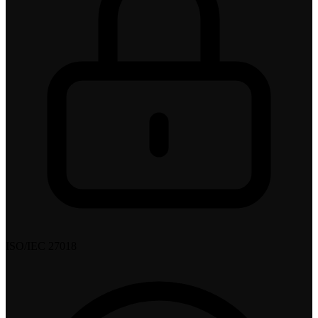
ISO/IEC 27018