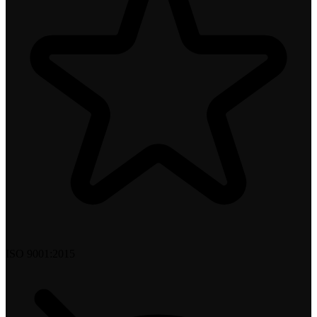
ISO 9001:2015