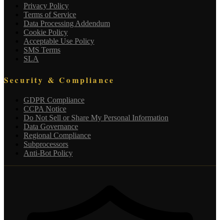
Privacy Policy
Terms of Service
Data Processing Addendum
Cookie Policy
Acceptable Use Policy
SMS Terms
SLA
Security & Compliance
GDPR Compliance
CCPA Notice
Do Not Sell or Share My Personal Information
Data Governance
Regional Compliance
Subprocessors
Anti-Bot Policy