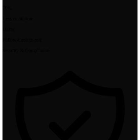
70%
Less email time
100%
Follow-through rate
Security & Compliance