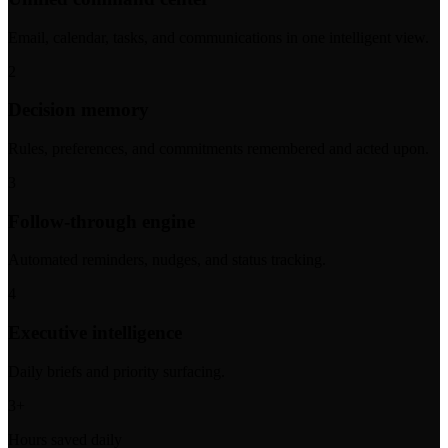
Email, calendar, tasks, and communications in one intelligent view.
2
Decision memory
Rules, preferences, and commitments remembered and acted upon.
3
Follow-through engine
Automated reminders, nudges, and status tracking.
4
Executive intelligence
Daily briefs and priority surfacing.
3+
Hours saved daily