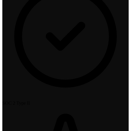
SOC 2 Type II