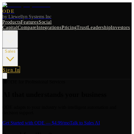
ODE
by
Llewellyn Systems Inc
Products
Features
Social
Capital
Compare
Integrations
Pricing
Trust
Leadership
Investors
Radio
Sales
Sign In
🏢
ODE for
Professional Services
AI that understands your business
ODE adapts to your industry with intelligent automation and
decision support.
Get Started with ODE
— $4.99/mo
Talk to Sales AI