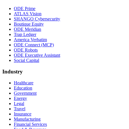
ODE Prime
ATLAS Vision
SHANGO Cybersecurity
Boutique Equity
ODE Meridian
Trap Ledger
America Verbatim
ODE Connect (MCP)
ODE Robots
ODE Executive Assistant
Social Capital
Industry
Healthcare
Education
Government
Energy
Legal
Travel
Insurance
Manufacturing
Financial Services