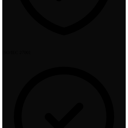
ISO/IEC 27001