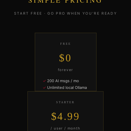
SIMPLE PRICING
START FREE · GO PRO WHEN YOU'RE READY
FREE
$0
forever
200 AI msgs / mo
Unlimited local Ollama
60 min Live Room / mo
1 contract draft / mo
STARTER
Solo workspace
$4.99
START FREE
/ user / month