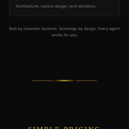
Architecture, system design, tech decisions.
Built by Llewellyn Systems. Sovereign by design. Every agent
works for you.