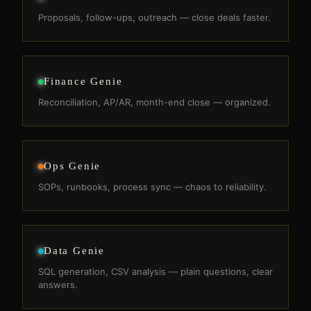
Proposals, follow-ups, outreach — close deals faster.
Finance Genie
Reconciliation, AP/AR, month-end close — organized.
Ops Genie
SOPs, runbooks, process sync — chaos to reliability.
Data Genie
SQL generation, CSV analysis — plain questions, clear
answers.