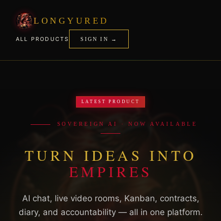
LONGYURED
ALL PRODUCTS
SIGN IN →
LATEST PRODUCT
SOVEREIGN AI · NOW AVAILABLE
TURN IDEAS INTO
EMPIRES
AI chat, live video rooms, Kanban, contracts,
diary, and accountability — all in one platform.