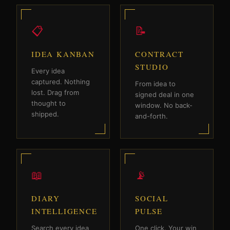
📋
📝
IDEA KANBAN
CONTRACT
STUDIO
Every idea
captured. Nothing
From idea to
lost. Drag from
signed deal in one
thought to
window. No back-
shipped.
and-forth.
📖
📡
DIARY
SOCIAL
INTELLIGENCE
PULSE
Search every idea
One click. Your win