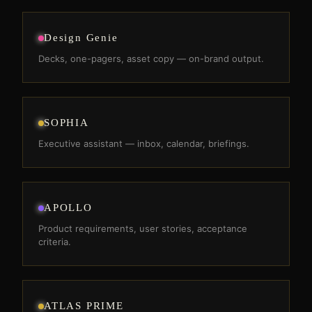
Design Genie
Decks, one-pagers, asset copy — on-brand output.
SOPHIA
Executive assistant — inbox, calendar, briefings.
APOLLO
Product requirements, user stories, acceptance
criteria.
ATLAS PRIME