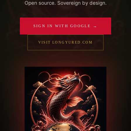
Open source. Sovereign by design.
SIGN IN WITH GOOGLE →
VISIT LONGYURED.COM