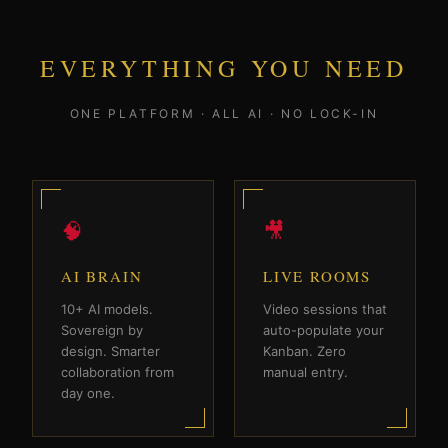
EVERYTHING YOU NEED
ONE PLATFORM · ALL AI · NO LOCK-IN
🧠
🎥
AI BRAIN
LIVE ROOMS
10+ AI models.
Video sessions that
Sovereign by
auto-populate your
design. Smarter
Kanban. Zero
collaboration from
manual entry.
day one.