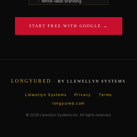
White-label branding
SSO + API access
100 GB file vault
Dedicated support
START FREE WITH GOOGLE →
SUBSCRIBE —
$149/MO
LONGYURED
· BY LLEWELLYN SYSTEMS
Llewellyn Systems
Privacy
Terms
longyured.com
© 2026 Llewellyn Systems Inc. All rights reserved.