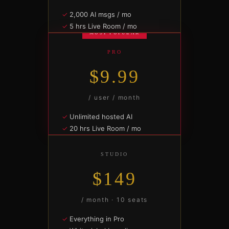
2,000 AI msgs / mo
5 hrs Live Room / mo
MOST POPULAR
10 contract drafts / mo
2 GB file vault
PRO
Solo + 2 collaborators
$9.99
SUBSCRIBE —
$4.99/MO
/ user / month
Unlimited hosted AI
20 hrs Live Room / mo
Unlimited contracts + e-sig
10 GB file vault
STUDIO
Team rooms · priority support
$149
SUBSCRIBE —
$9.99/MO
/ month · 10 seats
Everything in Pro