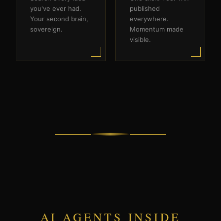
you've ever had.
published
Your second brain,
everywhere.
sovereign.
Momentum made
visible.
AI AGENTS INSIDE