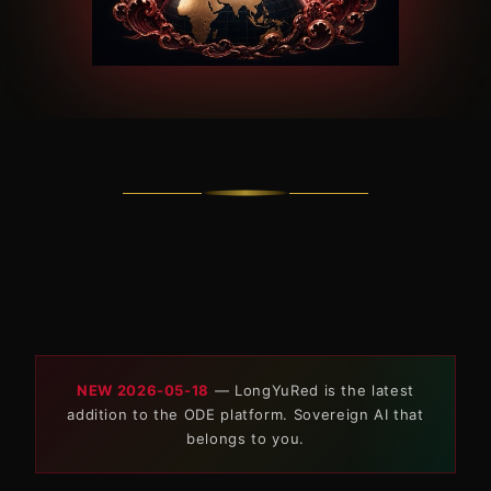
NEW 2026-05-18
— LongYuRed is the latest
addition to the ODE platform. Sovereign AI that
belongs to you.