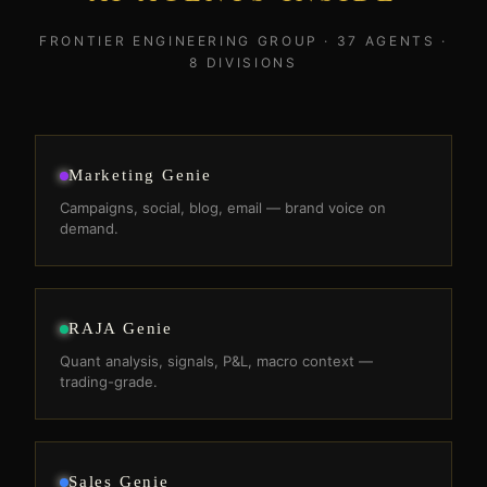
FRONTIER ENGINEERING GROUP · 37 AGENTS ·
8 DIVISIONS
Marketing Genie
Campaigns, social, blog, email — brand voice on
demand.
RAJA Genie
Quant analysis, signals, P&L, macro context —
trading-grade.
Sales Genie